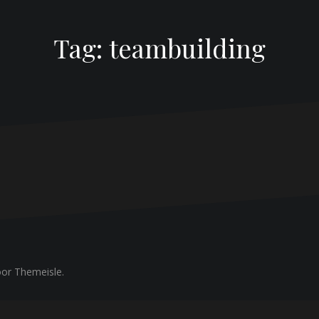
Tag:
teambuilding
or Themeisle.