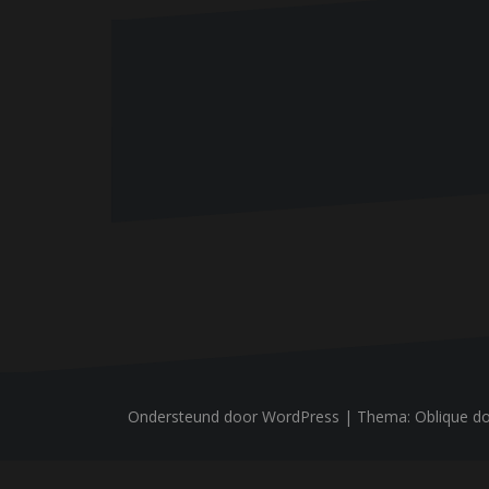
n
Ondersteund door WordPress
|
Thema:
Oblique
do