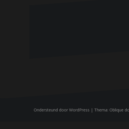
n
Ondersteund door WordPress
|
Thema:
Oblique
do