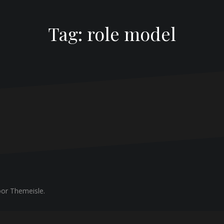
Tag:
role model
or Themeisle.